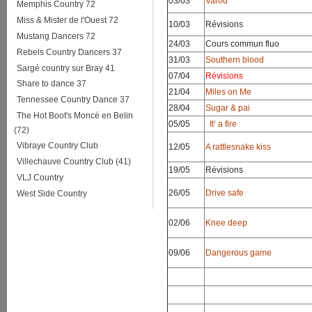
03/03
Varod
Memphis Country 72
Miss & Mister de l'Ouest 72
10/03
Révisions
Mustang Dancers 72
24/03
Cours commun fluo
Rebels Country Dancers 37
31/03
Southern blood
Sargé country sur Bray 41
07/04
Révisions
Share to dance 37
21/04
Miles on Me
Tennessee Country Dance 37
28/04
Sugar & pai
The Hot Boot's Moncé en Belin
05/05
It’ a fire
(72)
Vibraye Country Club
12/05
A rattlesnake kiss
Villechauve Country Club (41)
19/05
Révisions
VLJ Country
26/05
Drive safe
West Side Country
02/06
Knee deep
09/06
Dangerous game