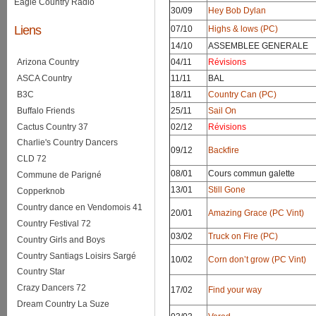
Eagle Country Radio
30/09
Hey Bob Dylan
Liens
07/10
Highs & lows (PC)
14/10
ASSEMBLEE GENERALE
Arizona Country
04/11
Révisions
ASCA Country
11/11
BAL
B3C
18/11
Country Can (PC)
Buffalo Friends
25/11
Sail On
Cactus Country 37
02/12
Révisions
Charlie's Country Dancers
09/12
Backfire
CLD 72
08/01
Cours commun galette
Commune de Parigné
13/01
Still Gone
Copperknob
Country dance en Vendomois 41
20/01
Amazing Grace (PC Vint)
Country Festival 72
03/02
Truck on Fire (PC)
Country Girls and Boys
Country Santiags Loisirs Sargé
10/02
Corn don’t grow (PC Vint)
Country Star
Crazy Dancers 72
17/02
Find your way
Dream Country La Suze