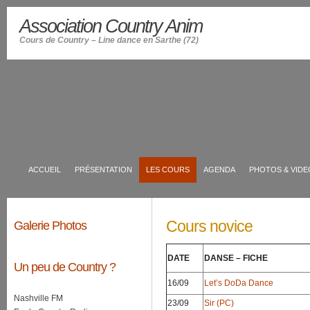
Association Country Anim
Cours de Country – Line dance en Sarthe (72)
ACCUEIL
PRÉSENTATION
LES COURS
AGENDA
PHOTOS & VIDE
Cours novice
Galerie Photos
DATE
DANSE – FICHE
Un peu de Country ?
16/09
Let’s DoDa Dance
Nashville FM
23/09
Sir (PC)