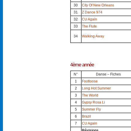
30
City Of New Orleans
31
Z Dance 974
32
CU Again
33
The Flute
34
Walking Away
4ème année
N°
Danse – Fiches
1
Footloose
2
Long Hot Summer
3
The World
4
Gypsy Rosa Li
5
Summer Fly
6
Brazil
7
CU Again
Révisions