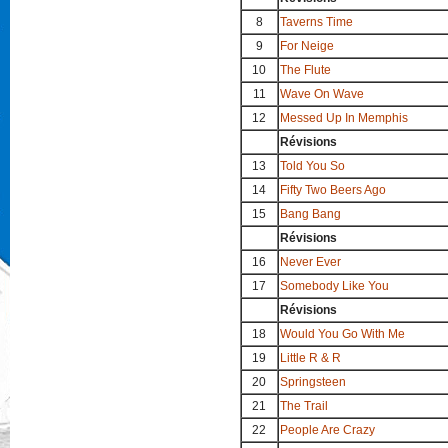
8
Taverns Time
9
For Neige
10
The Flute
11
Wave On Wave
12
Messed Up In Memphis
Révisions
13
Told You So
14
Fifty Two Beers Ago
15
Bang Bang
Révisions
16
Never Ever
17
Somebody Like You
Révisions
18
Would You Go With Me
19
Little R & R
20
Springsteen
21
The Trail
22
People Are Crazy