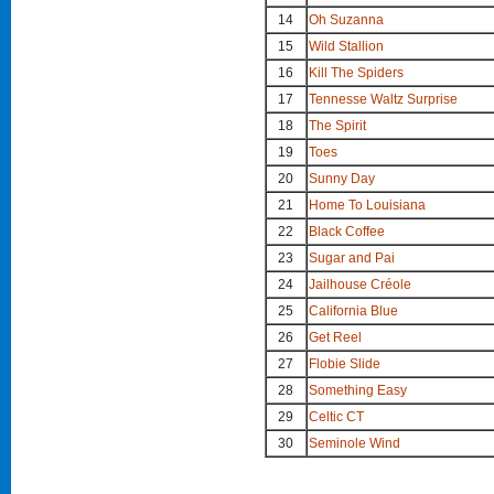
14
Oh Suzanna
15
Wild Stallion
16
Kill The Spiders
17
Tennesse Waltz Surprise
18
The Spirit
19
Toes
20
Sunny Day
21
Home To Louisiana
22
Black Coffee
23
Sugar and Pai
24
Jailhouse Créole
25
California Blue
26
Get Reel
27
Flobie Slide
28
Something Easy
29
Celtic CT
30
Seminole Wind