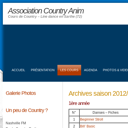
Association Country Anim
Cours de Country – Line dance en Sarthe (72)
ACCUEIL
PRÉSENTATION
LES COURS
AGENDA
PHOTOS & VIDE
Archives saison 2012
Galerie Photos
1ère année
Un peu de Country ?
N°
Danses – Fiches
1
Beginner Stroll
Nashville FM
2
Bill’ Basic