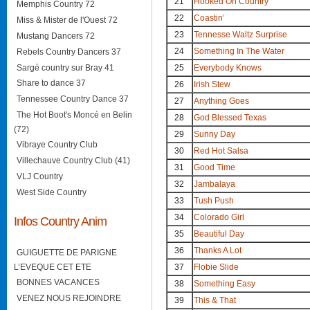
21
Hooked On Country
Memphis Country 72
22
Coastin’
Miss & Mister de l'Ouest 72
23
Tennesse Waltz Surprise
Mustang Dancers 72
24
Something In The Water
Rebels Country Dancers 37
Sargé country sur Bray 41
25
Everybody Knows
Share to dance 37
26
Irish Stew
Tennessee Country Dance 37
27
Anything Goes
The Hot Boot's Moncé en Belin
28
God Blessed Texas
(72)
29
Sunny Day
Vibraye Country Club
30
Red Hot Salsa
Villechauve Country Club (41)
31
Good Time
VLJ Country
32
Jambalaya
West Side Country
33
Tush Push
34
Colorado Girl
Infos Country Anim
35
Beautiful Day
36
Thanks A Lot
GUIGUETTE DE PARIGNE
L’EVEQUE CET ETE
37
Flobie Slide
BONNES VACANCES
38
Something Easy
VENEZ NOUS REJOINDRE
39
This & That