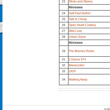
23
Sticks and Stones
Révisions
24
Half Past Nothin’
25
Talk Is Cheap
26
Open Heart Cowboy
27
Wild Love
28
Urban Grace
Révisions
29
The Blarney Roses
31
Z Dance 974
32
Maverockin’
33
1929
34
Walking Away
© A