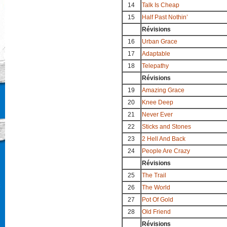
14
Talk Is Cheap
15
Half Past Nothin’
Révisions
16
Urban Grace
17
Adaptable
18
Telepathy
Révisions
19
Amazing Grace
20
Knee Deep
21
Never Ever
22
Sticks and Stones
23
2 Hell And Back
24
People Are Crazy
Révisions
25
The Trail
26
The World
27
Pot Of Gold
28
Old Friend
Révisions