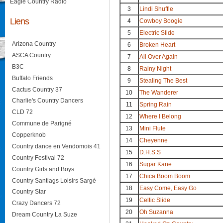
Eagle Country Radio
3
Lindi Shuffle
Liens
4
Cowboy Boogie
5
Electric Slide
Arizona Country
6
Broken Heart
ASCA Country
7
All Over Again
B3C
8
Rainy Night
Buffalo Friends
9
Stealing The Best
Cactus Country 37
10
The Wanderer
Charlie's Country Dancers
11
Spring Rain
CLD 72
12
Where I Belong
Commune de Parigné
13
Mini Flute
Copperknob
14
Cheyenne
Country dance en Vendomois 41
15
D.H.S.S
Country Festival 72
16
Sugar Kane
Country Girls and Boys
17
Chica Boom Boom
Country Santiags Loisirs Sargé
18
Easy Come, Easy Go
Country Star
19
Celtic Slide
Crazy Dancers 72
20
Oh Suzanna
Dream Country La Suze