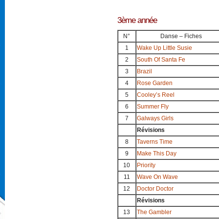
3ème année
N°
Danse – Fiches
1
Wake Up Little Susie
2
South Of Santa Fe
3
Brazil
4
Rose Garden
5
Cooley’s Reel
6
Summer Fly
7
Galways Girls
Révisions
8
Taverns Time
9
Make This Day
10
Priority
11
Wave On Wave
12
Doctor Doctor
Révisions
13
The Gambler