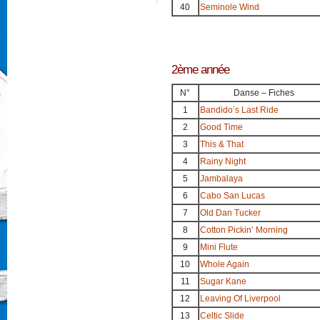
40
Seminole Wind
2ème année
N°
Danse – Fiches
1
Bandido’s Last Ride
2
Good Time
3
This & That
4
Rainy Night
5
Jambalaya
6
Cabo San Lucas
7
Old Dan Tucker
8
Cotton Pickin’ Morning
9
Mini Flute
10
Whole Again
11
Sugar Kane
12
Leaving Of Liverpool
13
Celtic Slide